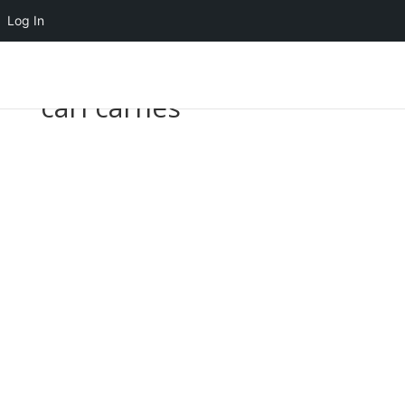
Log In
carl carnes