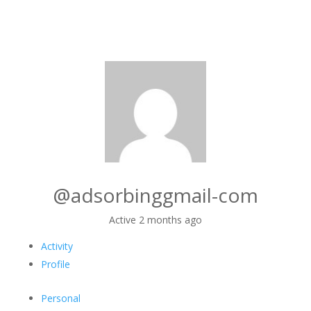
@adsorbinggmail-com
Active 2 months ago
Activity
Profile
Personal