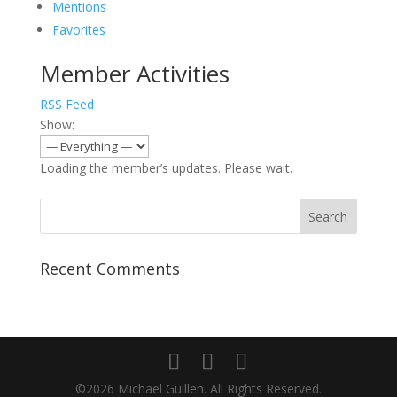
Mentions
Favorites
Member Activities
RSS Feed
Show:
Loading the member’s updates. Please wait.
Recent Comments
©2026 Michael Guillen. All Rights Reserved.